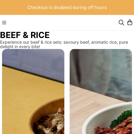
Checkout is disabled during off hours
BEEF & RICE
Experience our beef & rice sets: savoury beef, aromatic rice, pure
delight in every bite!