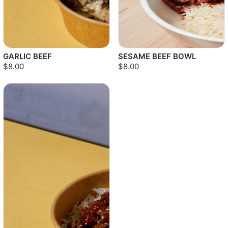
GARLIC BEEF
SESAME BEEF BOWL
$8.00
$8.00