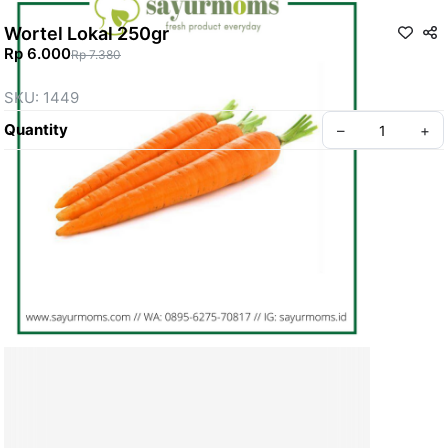
Wortel Lokal 250gr
Rp 6.000
Rp 7.380
SKU: 1449
Quantity
–
+
Create your Take App