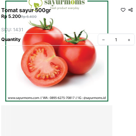
Tomat sayur 500gr
Rp 5.200
Rp 6.400
SKU: 1431
Quantity
–
+
Create your Take App