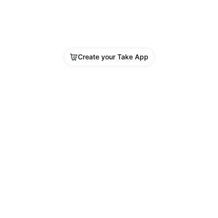
Create your Take App