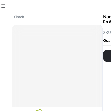
Nan
Back
Rp 
SKU
Quan