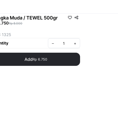
gka Muda / TEWEL 500gr
6.750
Rp 8.000
: 1325
tity
–
+
Add
Rp 6.750