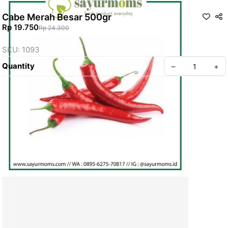
Cabe Merah Besar 500gr
Rp 19.750
Rp 24.300
SKU: 1093
Quantity
–
+
Create your Take App