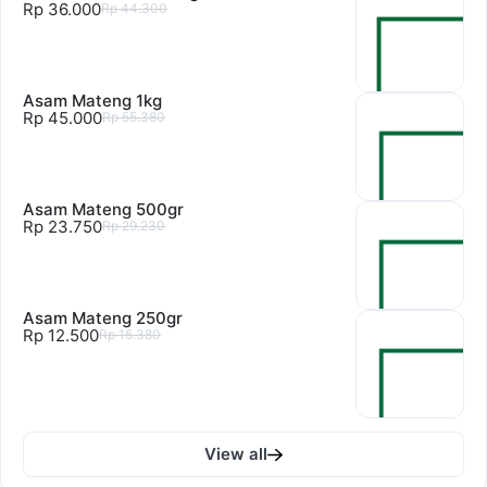
Rp 36.000
Rp 44.300
Asam Mateng 1kg
Rp 45.000
Rp 55.380
Asam Mateng 500gr
Rp 23.750
Rp 29.230
Asam Mateng 250gr
Rp 12.500
Rp 15.380
View all