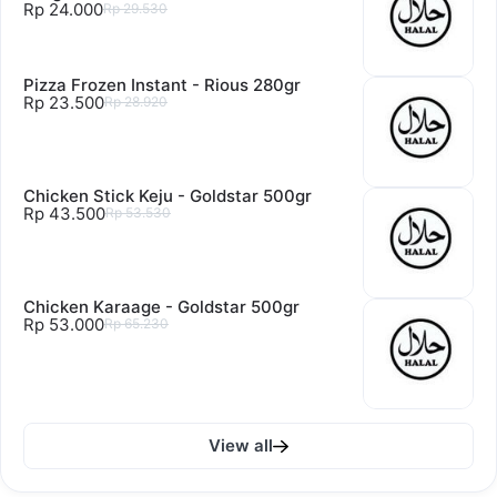
Rp 24.000
Rp 29.530
Pizza Frozen Instant - Rious 280gr
Rp 23.500
Rp 28.920
Chicken Stick Keju - Goldstar 500gr
Rp 43.500
Rp 53.530
Chicken Karaage - Goldstar 500gr
Rp 53.000
Rp 65.230
View all