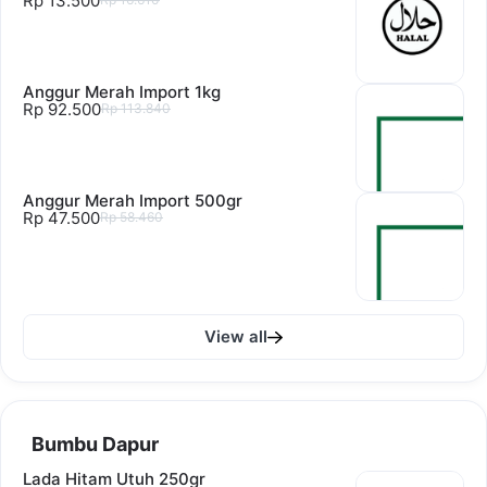
Rp 13.500
Anggur Merah Import 1kg
Rp 92.500
Rp 113.840
Anggur Merah Import 500gr
Rp 47.500
Rp 58.460
View all
Bumbu Dapur
Lada Hitam Utuh 250gr