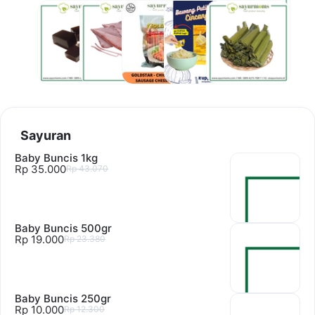
Bahan
Hasil
Frozen
Jar 200gr
Lain lain
Olahan
Laut
Food
Sayuran
Baby Buncis 1kg
Rp 35.000
Rp 43.070
Baby Buncis 500gr
Rp 19.000
Rp 23.380
Baby Buncis 250gr
Rp 10.000
Rp 12.300