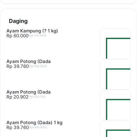
Daging
Ayam Kampung (? 1 kg)
Rp 60.000
Rp 73.840
Ayam Potong (Dada
Rp 39.760
Rp 48.930
Ayam Potong (Dada
Rp 20.902
Rp 25.720
Ayam Potong (Dada) 1 kg
Rp 39.760
Rp 48.930