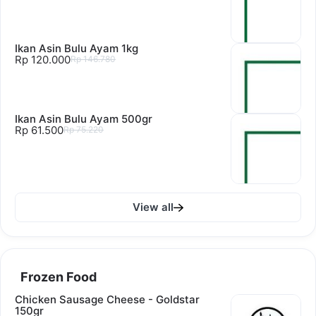
Ikan Asin Bulu Ayam 1kg
Rp 120.000
Rp 146.780
Ikan Asin Bulu Ayam 500gr
Rp 61.500
Rp 75.220
View all
Frozen Food
Chicken Sausage Cheese - Goldstar
150gr