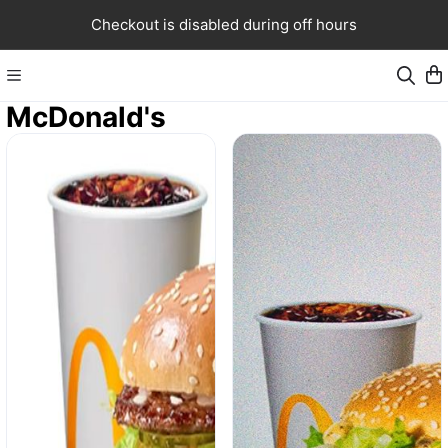
Checkout is disabled during off hours
McDonald's