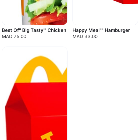
Best Of" Big Tasty'" Chicken
Happy Meal"" Hamburger
MAD 75.00
MAD 33.00