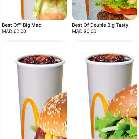
Best Of'" Big Mac
Best Of Double Big Tasty
MAD 62.00
MAD 90.00