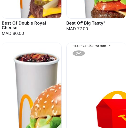
Best Of Double Royal
Best Of' Big Tasty"
Cheese
MAD 77.00
MAD 80.00