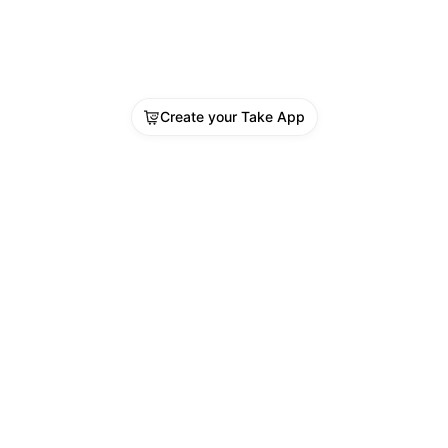
Create your Take App