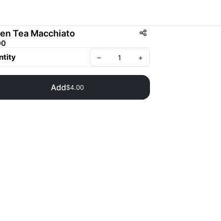
en Tea Macchiato
00
tity
–
+
Add
$4.00