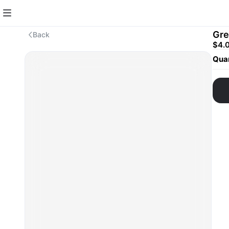
Gre
Back
$4.
Quan