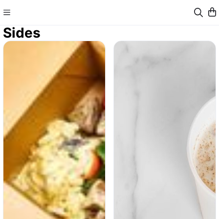
Sides