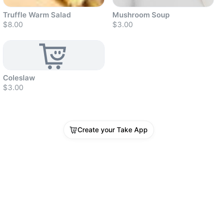
Truffle Warm Salad
Mushroom Soup
$8.00
$3.00
Sold out
Sold out
Sold out
Coleslaw
$3.00
Create your Take App