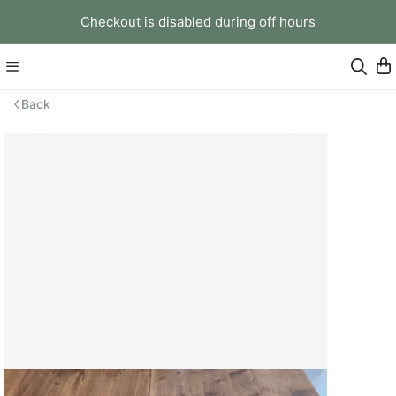
Checkout is disabled during off hours
Back