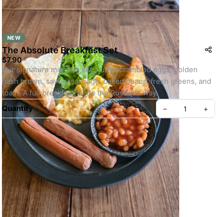
NEW
The Absolute Breakfast Set
$7.90
Our signature morning set: fluffy scrambled eggs, golden 
hash brown, savory sausage, baked beans, fresh greens, and 
toast. A full breakfast, done the Rustique way.
Quantity
–
+
Create your Take App