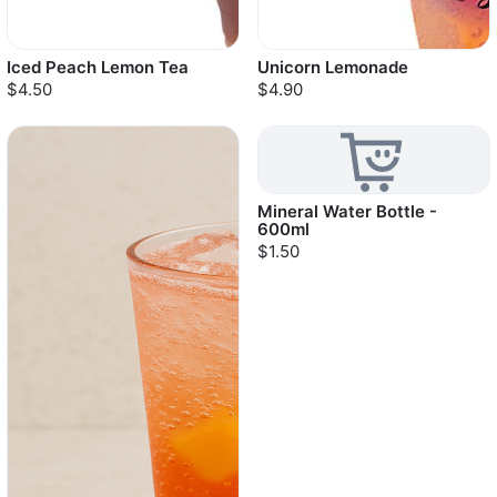
Iced Peach Lemon Tea
Unicorn Lemonade
$4.50
$4.90
Mineral Water Bottle -
600ml
$1.50