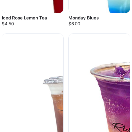
Iced Rose Lemon Tea
Monday Blues
$4.50
$6.00