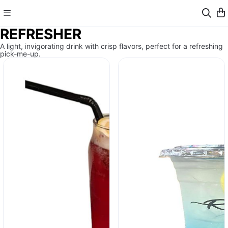
REFRESHER
A light, invigorating drink with crisp flavors, perfect for a refreshing
pick-me-up.