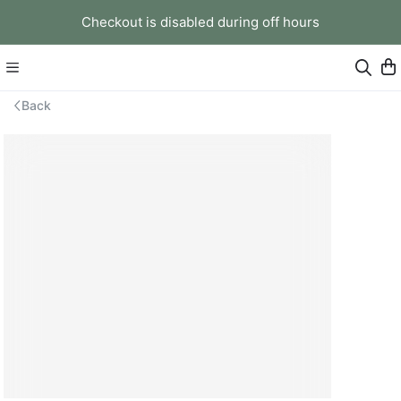
Checkout is disabled during off hours
Back