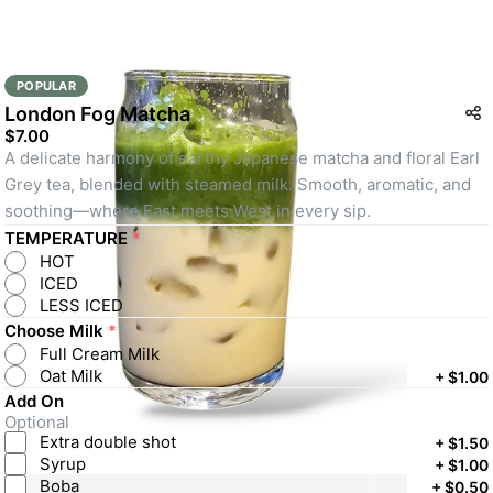
POPULAR
London Fog Matcha
$7.00
A delicate harmony of earthy Japanese matcha and floral Earl 
Grey tea, blended with steamed milk. Smooth, aromatic, and 
soothing—where East meets West in every sip.
TEMPERATURE
*
HOT
ICED
LESS ICED
Choose Milk
*
Full Cream Milk
Oat Milk
+
$1.00
Add On
Optional
Extra double shot
+
$1.50
Syrup
+
$1.00
Boba
+
$0.50