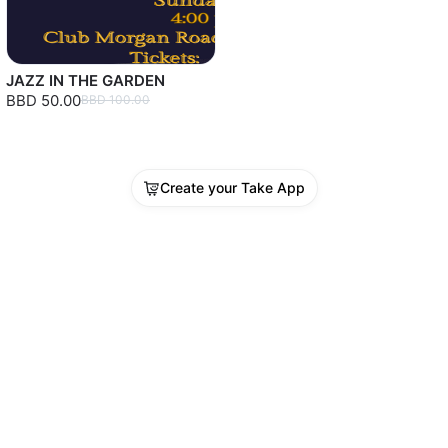
JAZZ IN THE GARDEN
BBD 50.00
BBD 100.00
Create your Take App