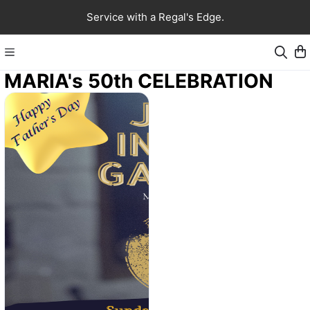
Service with a Regal's Edge.
MARIA's 50th CELEBRATION