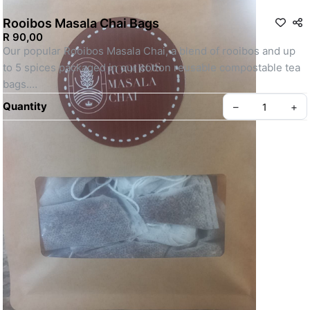
Rooibos Masala Chai Bags
R 90,00
Our popular Rooibos Masala Chai, a blend of rooibos and up 
to 5 spices packaged in our cotton reusable compostable tea 
bags.
Quantity
–
+
Can be enjoyed warm and cold.
Create your Take App