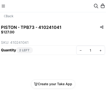
Back
PISTON - TPB73 - 410241041
$127.00
SKU: 410241041
Quantity
–
+
2 LEFT
Create your Take App