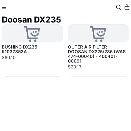
Doosan DX235
BUSHING DX235 -
OUTER AIR FILTER -
K1037853A
DOOSAN DX225/235 (WAS
474-00040) - 400401-
$80.10
00091
$20.17