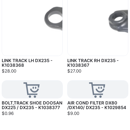
LINK TRACK LH DX235 -
LINK TRACK RH DX235 -
K1038368
K1038367
$28.00
$27.00
BOLT,TRACK SHOE DOOSAN
AIR COND FILTER DX80
DX225 / DX235 - K1038377
/DX140/ DX235 - K1029854
$0.96
$9.00