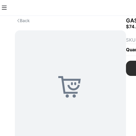
GA
Back
$74
SKU
Quan