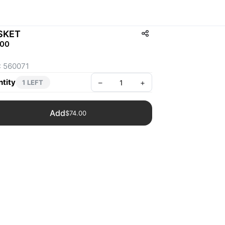
SKET
.00
: 560071
tity
–
+
1 LEFT
Add
$74.00