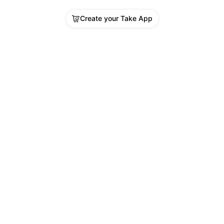
Create your Take App