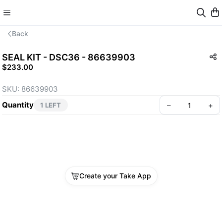
Back
SEAL KIT - DSC36 - 86639903
$233.00
SKU: 86639903
Quantity
–
+
1 LEFT
Create your Take App