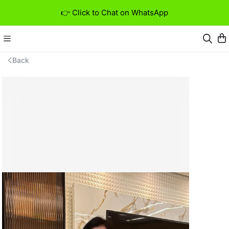
👉 Click to Chat on WhatsApp
Back