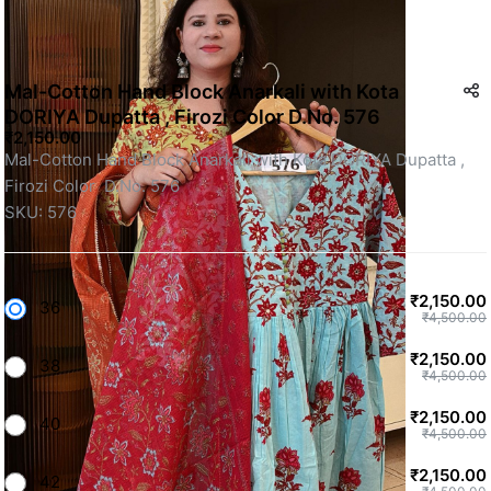
Mal-Cotton Hand Block Anarkali with Kota
DORIYA Dupatta , Firozi Color D.No. 576
₹2,150.00
Mal-Cotton Hand Block Anarkali with Kota DORIYA Dupatta , 
Firozi Color  D.No. 576
SKU: 576
₹2,150.00
36
₹4,500.00
₹2,150.00
38
₹4,500.00
₹2,150.00
40
₹4,500.00
₹2,150.00
42