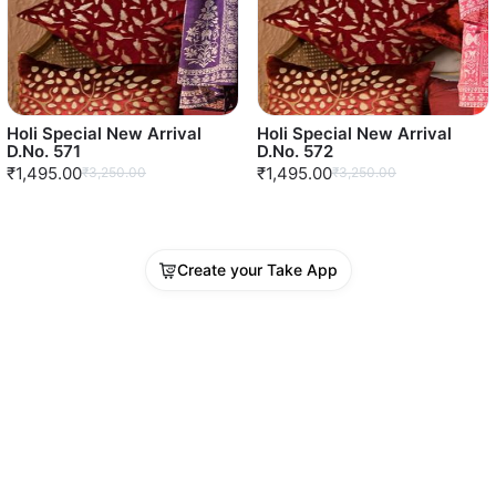
Holi Special New Arrival
Holi Special New Arrival
D.No. 571
D.No. 572
₹1,495.00
₹1,495.00
₹3,250.00
₹3,250.00
Create your Take App