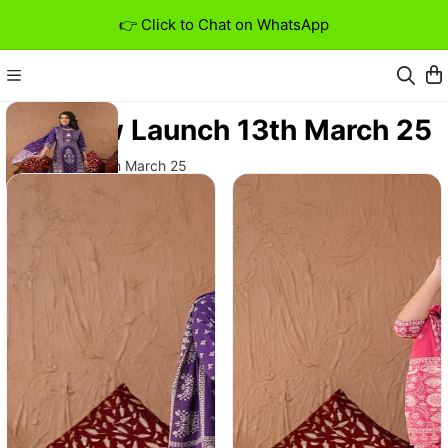
👉 Click to Chat on WhatsApp
New Launch 13th March 25
New Launch 13th March 25