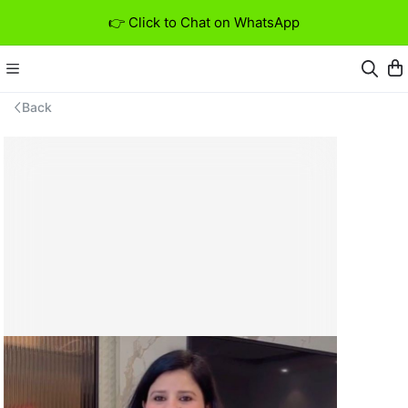
👉 Click to Chat on WhatsApp
Back