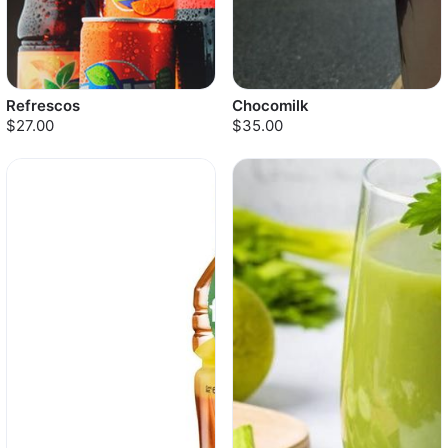
Refrescos
Chocomilk
$27.00
$35.00