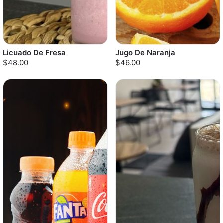
Licuado De Fresa
Jugo De Naranja
$48.00
$46.00