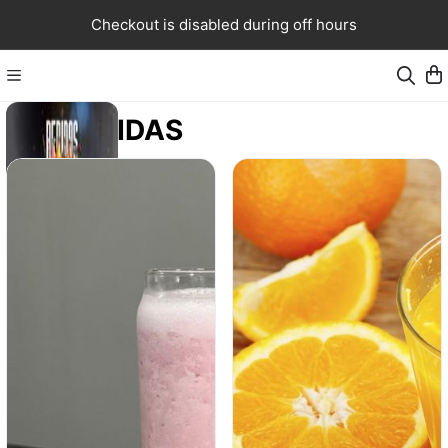
Checkout is disabled during off hours
BEBIDAS