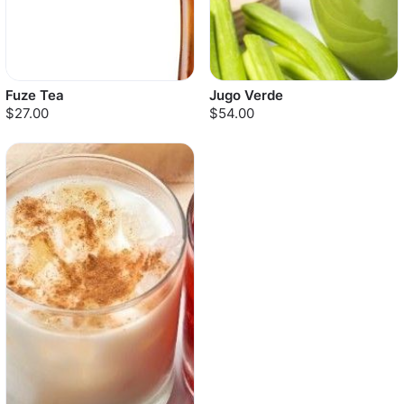
Fuze Tea
Jugo Verde
$27.00
$54.00