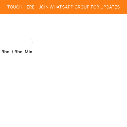
TOUCH HERE - JOIN WHATSAPP GROUP FOR UPDATES
 Bhel / Bhel Mix
0