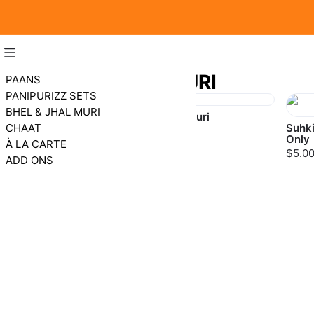
BHEL & JHAL MURI
PAANS
PANIPURIZZ SETS
BHEL & JHAL MURI
Bhel Puri
Jhalmuri
CHAAT
Suhki
$8.00
$8.00
Only
À LA CARTE
$5.0
ADD ONS