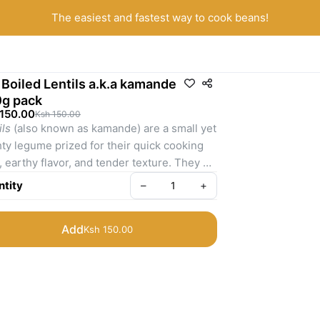
The easiest and fastest way to cook beans!
 Boiled Lentils a.k.a kamande
g pack
 150.00
Ksh 150.00
ils
 (also known as kamande) are a small yet 
ty legume prized for their quick cooking 
, earthy flavor, and tender texture. They 
highly versatile, making them ideal for 
tity
–
+
s, stews, curries, and salads, and are a 
le in many Kenyan households for their 
Add
Ksh 150.00
 of preparation and nutritional benefits.
 a nutritional perspective, lentils provide a 
nced source of plant-based protein, 
lex carbohydrates, and dietary fiber—
orting sustained energy, digestive health, 