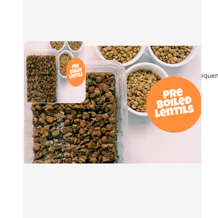
and 
Nutr
Calo
Frequen
Prot
Carb
Diet
Fat:
They
impo