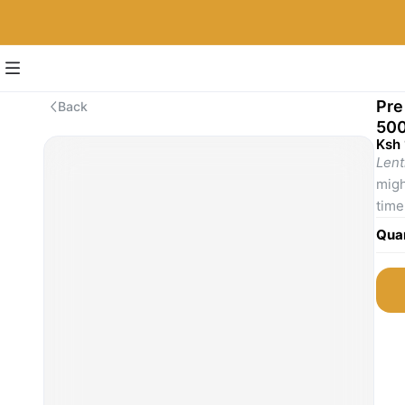
Pre
Back
500
Ksh
Lent
migh
time
are 
Quan
soup
stap
ease
From
bala
comp
supp