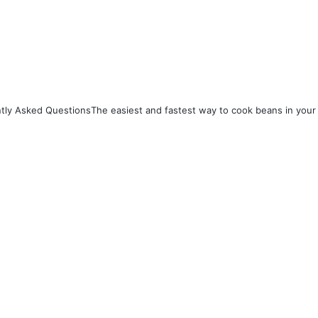
satiety.
itional value per 100g (cooked):
ries: 116 kcal
tly Asked Questions
The easiest and fastest way to cook beans in your 
ein: 9.0 g
ohydrates: 20.1 g
ary Fiber: 7.9 g
 0.4 g
 also supply essential micronutrients 
rtant for overall health: