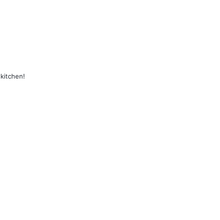
kitchen!