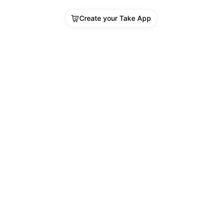
Create your Take App