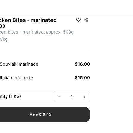
cken Bites - marinated
.00
ken bites - marinated, approx. 500g 
$32k/kg 
Souvlaki marinade
$16.00
Italian marinade
$16.00
tity
(
1
KG
)
–
+
Add
$16.00