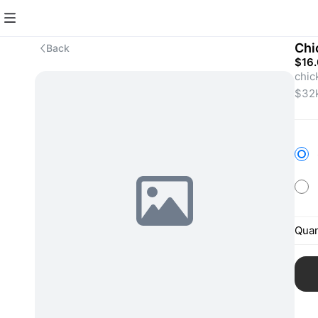
Chi
Back
$16
chic
Quan