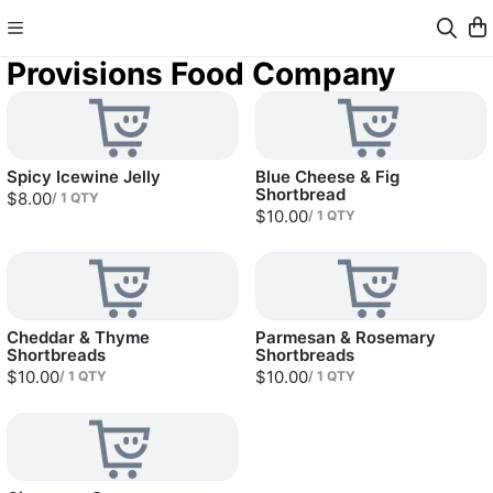
Provisions Food Company
Spicy Icewine Jelly
Blue Cheese & Fig
Shortbread
$8.00
/
1
QTY
$10.00
/
1
QTY
Cheddar & Thyme
Parmesan & Rosemary
Shortbreads
Shortbreads
$10.00
$10.00
/
1
QTY
/
1
QTY