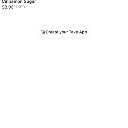
Cinnamon Sugar
$8.00
/
1
QTY
Create your Take App