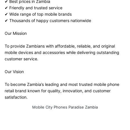
✔ Best prices in Zambia
✔ Friendly and trusted service
✔ Wide range of top mobile brands
✔ Thousands of happy customers nationwide
Our Mission
To provide Zambians with affordable, reliable, and original 
mobile devices and accessories while delivering outstanding 
customer service.
Our Vision
To become Zambia’s leading and most trusted mobile phone 
retail brand known for quality, innovation, and customer 
satisfaction.
Mobile City Phones Paradise Zambia