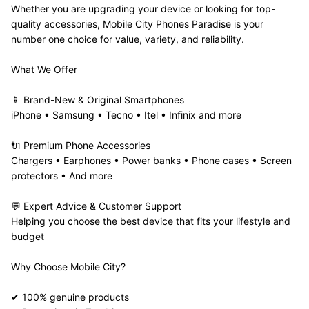
Whether you are upgrading your device or looking for top-
quality accessories, Mobile City Phones Paradise is your 
number one choice for value, variety, and reliability.
What We Offer
📱 Brand-New & Original Smartphones
iPhone • Samsung • Tecno • Itel • Infinix and more
🔌 Premium Phone Accessories
Chargers • Earphones • Power banks • Phone cases • Screen 
protectors • And more
💬 Expert Advice & Customer Support
Helping you choose the best device that fits your lifestyle and 
budget
Why Choose Mobile City?
✔ 100% genuine products