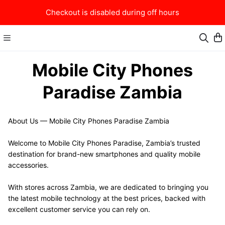
Checkout is disabled during off hours
Mobile City Phones
Paradise Zambia
About Us — Mobile City Phones Paradise Zambia
Welcome to Mobile City Phones Paradise, Zambia’s trusted 
destination for brand-new smartphones and quality mobile 
accessories.
With stores across Zambia, we are dedicated to bringing you 
the latest mobile technology at the best prices, backed with 
excellent customer service you can rely on.