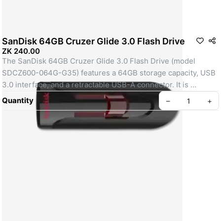
SanDisk 64GB Cruzer Glide 3.0 Flash Drive
ZK 240.00
The SanDisk 64GB Cruzer Glide 3.0 Flash Drive (model 
SDCZ600-064G-G35) features a 64GB storage capacity, USB 
3.0 interface, and a retractable USB-A connector. It is 
designed for fast data transfer with USB 3.0 performance, is 
Quantity
–
+
backward compatible with USB 2.0, and includes SanDisk 
SecureAccess software for password protection. The drive is 
compact, measuring 2.34 x 0.86 x 0.33 inches, and weighs 
9.07 grams. It operates within a temperature range of 0°C to 
45°C and has a 5-year limited warranty. 
Mobile City Phones Paradise Zambia
Key Specifications:
Capacity: 64GB.
Interface: USB 3.0 (backwards compatible with USB 2.0).
Connector: USB-A.
Dimensions: 2.34" x 0.86" x 0.33" (59.44mm x 21.84mm x 