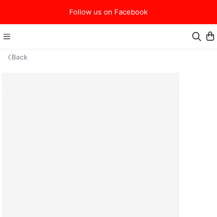
Follow us on Facebook
Back