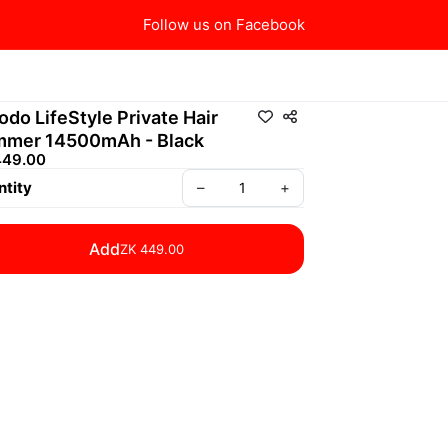
Follow us on Facebook
odo LifeStyle Private Hair
mmer 14500mAh - Black
449.00
tity
–
+
Add
ZK 449.00