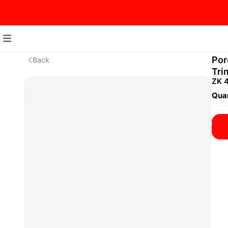
Por
Back
Tri
ZK 
Quan