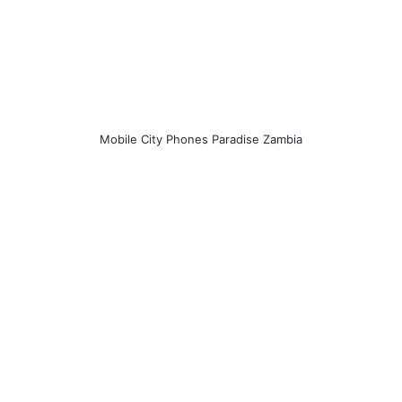
Mobile City Phones Paradise Zambia