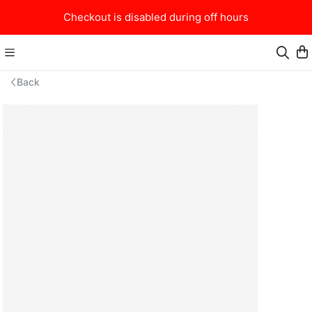
Checkout is disabled during off hours
Back