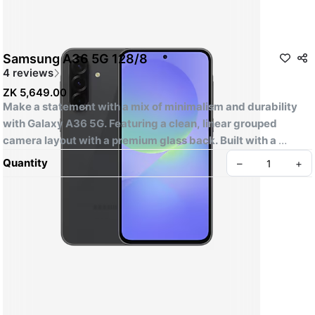
Samsung A36 5G 128/8
4 reviews
ZK 5,649.00
Make a statement with a mix of minimalism and durability 
with Galaxy A36 5G. Featuring a clean, linear grouped 
camera layout with a premium glass back. Built with a 
slimmer bezel and flat side frame, offering a slim, stylish 
Quantity
–
+
feel and finish.
SPECIFICATION
CPU Speed
-2.4GHz, 1.8GHz
CPU Type
Mobile City Phones Paradise Zambia
-Octa-Core
Resolution (Main Display)
-1080 x 2340 (FHD+)
-Super AMOLED