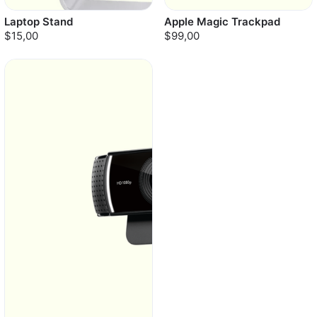
Laptop Stand
Apple Magic Trackpad
$15,00
$99,00