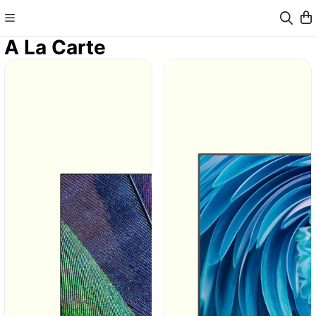
A La Carte