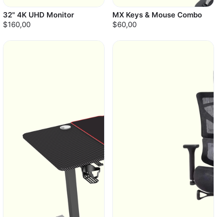
32" 4K UHD Monitor
MX Keys & Mouse Combo
$160,00
$60,00