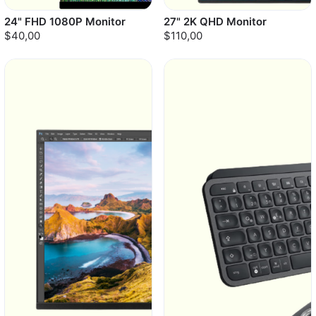
24" FHD 1080P Monitor
27" 2K QHD Monitor
$40,00
$110,00