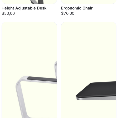
Height Adjustable Desk
Ergonomic Chair
$50,00
$70,00