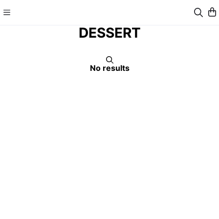
DESSERT
No results