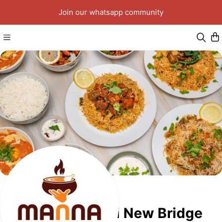
Join our whatsapp community
Manna Biriyani New Bridge