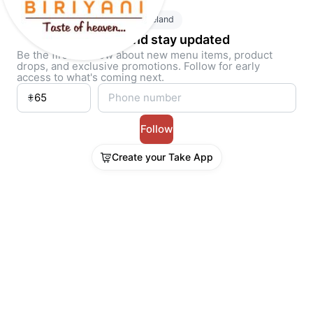
Ireland
Follow and stay updated
Be the first to know about new menu items, product
drops, and exclusive promotions. Follow for early
access to what's coming next.
Follow
Create your Take App