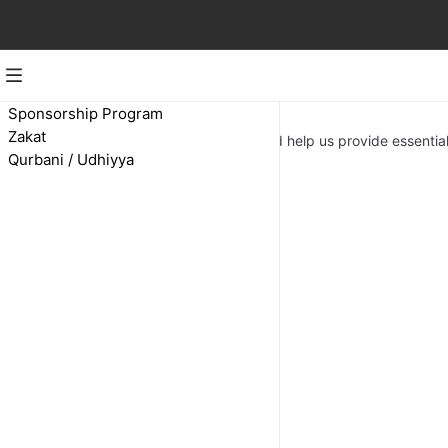
Zakat
Sponsorship Program
Zakat
Make your yearly zakat with us and help us provide essential
Qurbani / Udhiyya
Zakat Appeal
Ksh 500.00