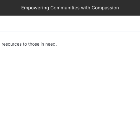
Empowering Communities with Compassion
 resources to those in need.