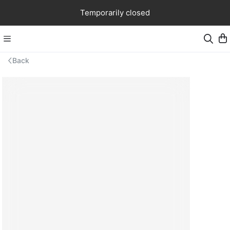
Temporarily closed
Back