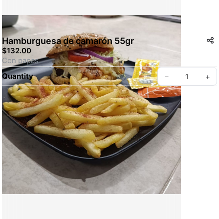
Hamburguesa de camarón 55gr
$132.00
Con papas
Quantity
–
+
Create your Take App