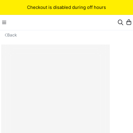
Checkout is disabled during off hours
Back