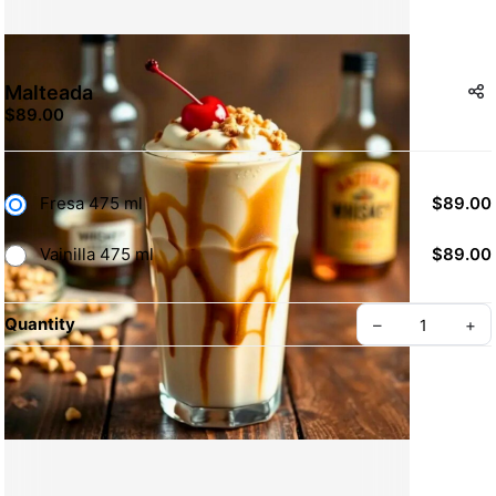
Malteada
$89.00
Fresa 475 ml
$89.00
Vainilla 475 ml
$89.00
Quantity
–
+
Create your Take App