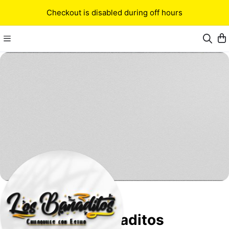
Checkout is disabled during off hours
Los Bañaditos