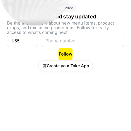
Mexico
Follow and stay updated
Be the first to know about new menu items, product
drops, and exclusive promotions. Follow for early
access to what's coming next.
Follow
Create your Take App