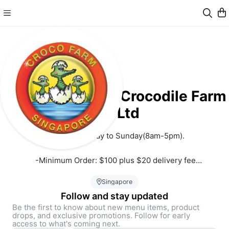
Long Kuan Hung Crocodile Farm
Pte Ltd
Open on Monday to Sunday(8am-5pm). 
 -Minimum Order: $100 plus $20 delivery fee
 -Orders $120 and above: Free delivery
Singapore
Follow and stay updated
Be the first to know about new menu items, product
drops, and exclusive promotions. Follow for early
Located at 321 Neo Tiew Crescent Singapore 718914, the one 
access to what's coming next.