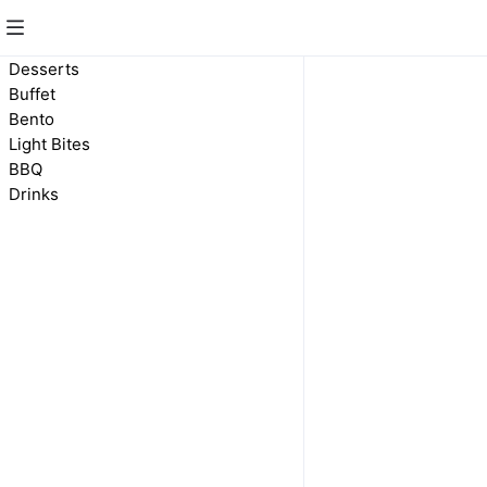
Drinks
Desserts
Buffet
Bento
Light Bites
BBQ
Drinks
Drinks
$2.00