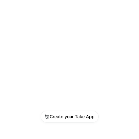
Create your Take App