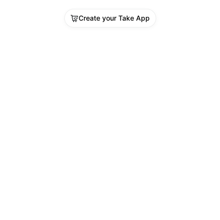
Create your Take App