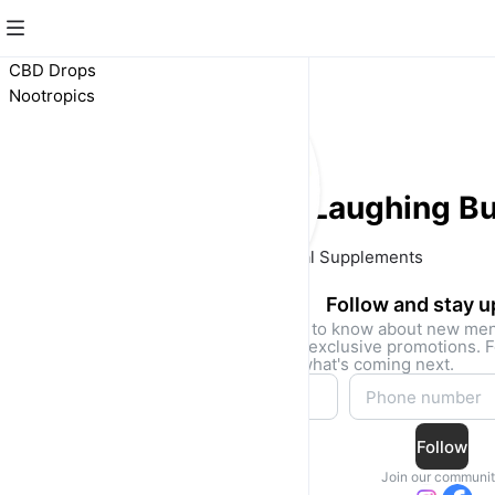
CBD Drops
Nootropics
Laughing B
Natural Supplements 
Follow and stay 
Be the first to know about new me
drops, and exclusive promotions. F
access to what's coming next.
Follow
Join our communi