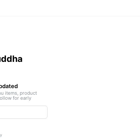
uddha
updated
nu items, product
ollow for early
ty