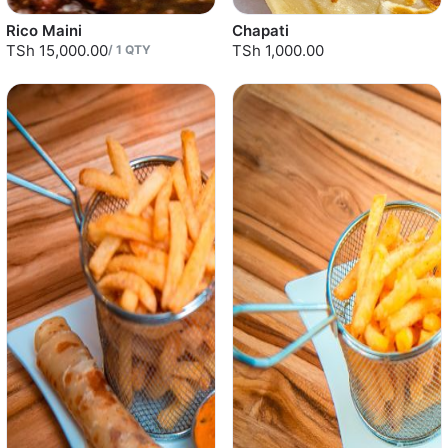
Rico Maini
Chapati
TSh 15,000.00
TSh 1,000.00
/
1
QTY