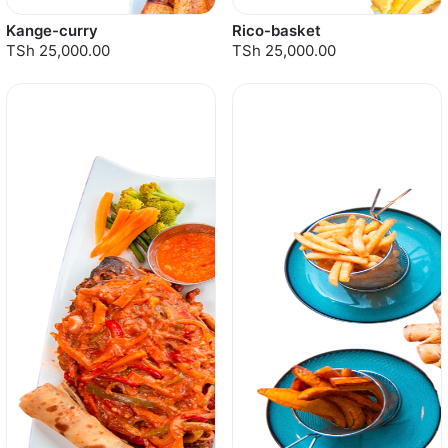
Kange-curry
Rico-basket
TSh 25,000.00
TSh 25,000.00