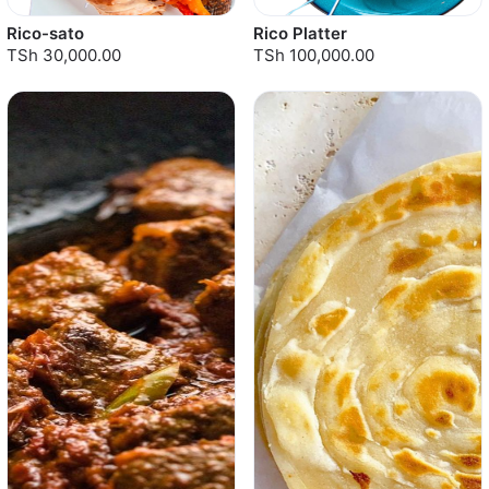
Rico-sato
Rico Platter
TSh 30,000.00
TSh 100,000.00