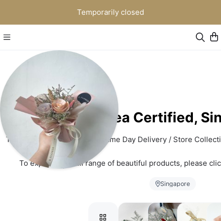
Temporarily closed
K. Flower | Korea Certified, S
This platform of ours is for Same Day Delivery / Store Collecti
To explore our full range of beautiful products, please clic
www.kflower.co
Singapore