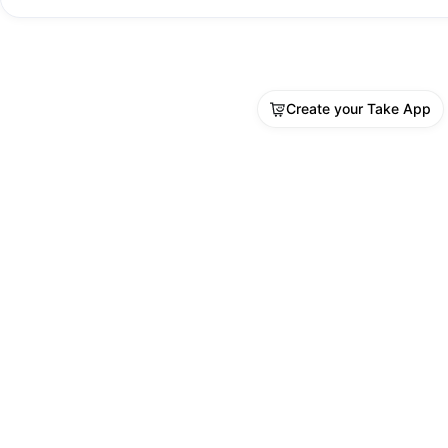
Create your Take App