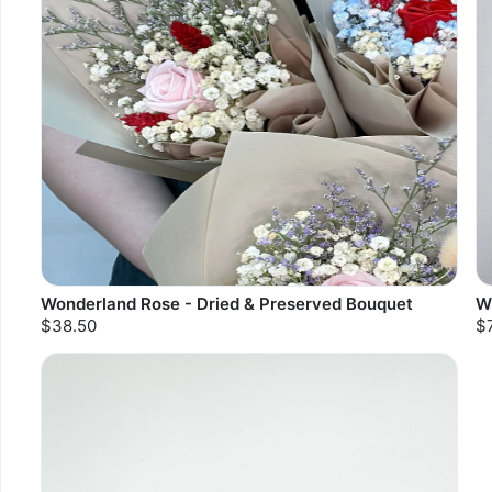
Wonderland Rose - Dried & Preserved Bouquet
W
$38.50
$