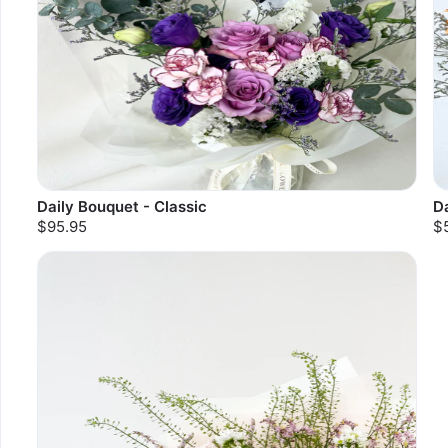
Daily Bouquet - Classic
Da
$95.95
$