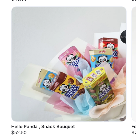
Hello Panda , Snack Bouquet
F
$52.50
$