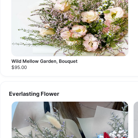
Wild Mellow Garden, Bouquet
$95.00
Everlasting Flower