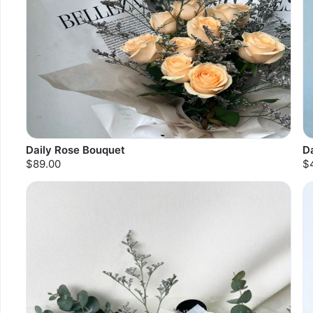
Daily Rose Bouquet
Da
$89.00
$