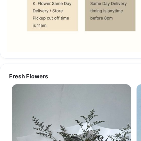
Fresh Flowers