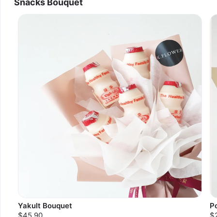
Snacks Bouquet
Yakult Bouquet
P
$45.90
$