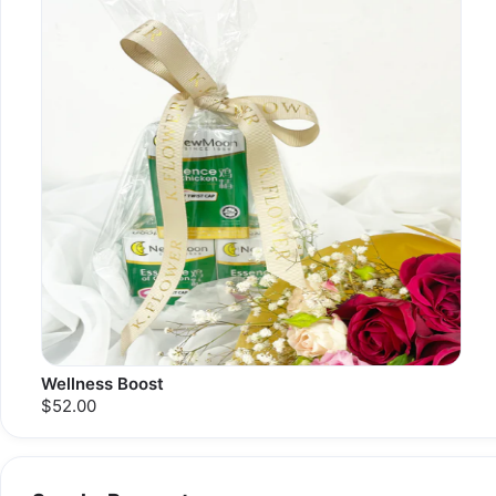
Wellness Boost
$52.00