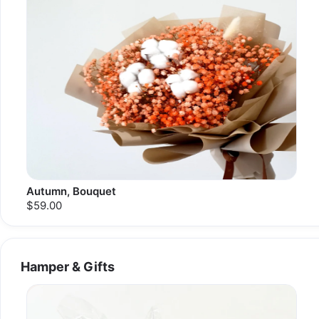
Autumn, Bouquet
$59.00
Hamper & Gifts