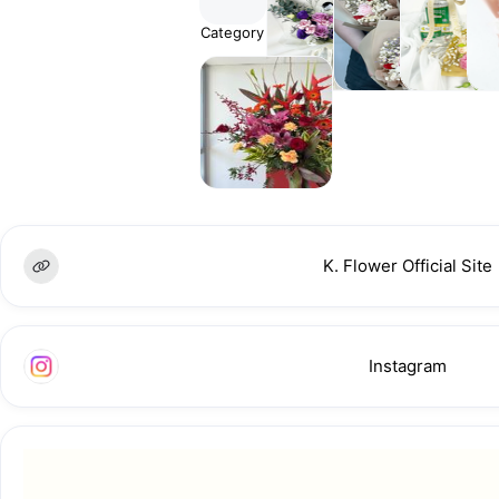
Category
Fresh
Everlasting
Hamper
Sn
Flowers
Flower
& Gifts
Bou
Floral
Stands
K. Flower Official Site
Instagram