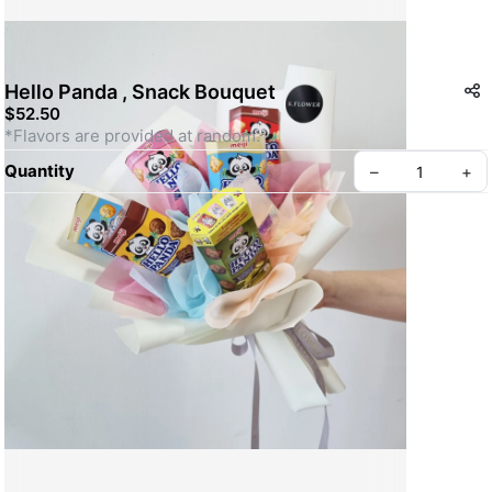
Hello Panda , Snack Bouquet
$52.50
*Flavors are provided at random.
Quantity
–
+
Create your Take App