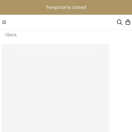
Temporarily closed
Back