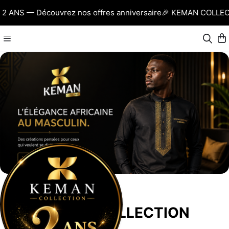
ANS — Découvrez nos offres anniversaire
🎉 KEMAN COLLECTI
KEMAN COLLECTION