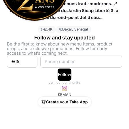
Conception et ventes de tenues tradi-modernes.
 📍 
Retrouvez-nous en face du Jardin Sicap Liberté 3, à 
proximité du rond-point Jet d’eau.
📞 
77 676 47 70 / 77 340 68 68
2.4K
Dakar, Senegal
Follow and stay updated
Be the first to know about new menu items, product
drops, and exclusive promotions. Follow for early
access to what's coming next.
Follow
Join our community
KEMAN
Create your Take App