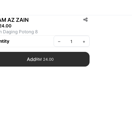
AM AZ ZAIN
24.00
 Daging Potong 8
tity
–
+
Add
RM 24.00