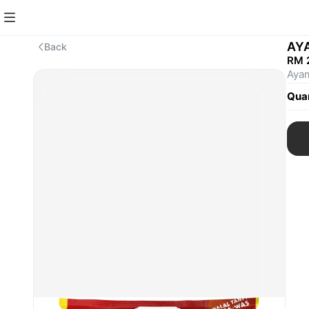
AY
Back
RM 
Ayam
Quan