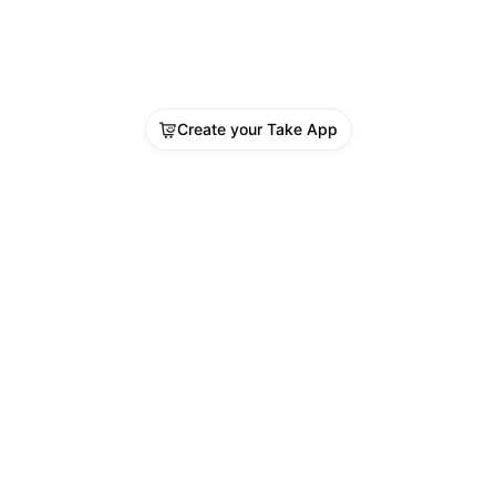
Create your Take App