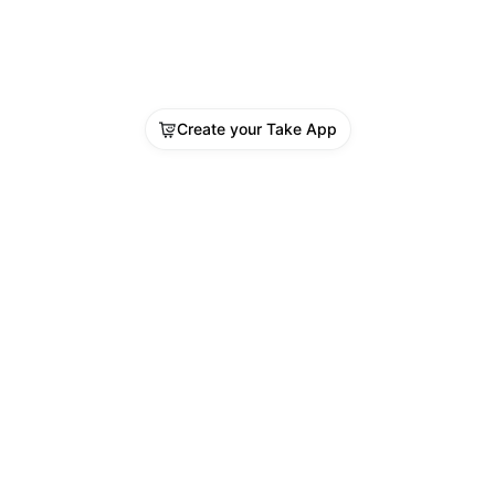
Create your Take App