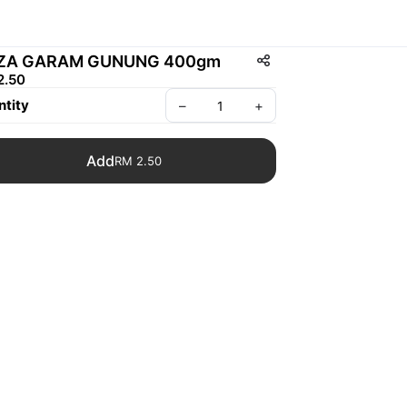
IZA GARAM GUNUNG 400gm
2.50
tity
–
+
Add
RM 2.50