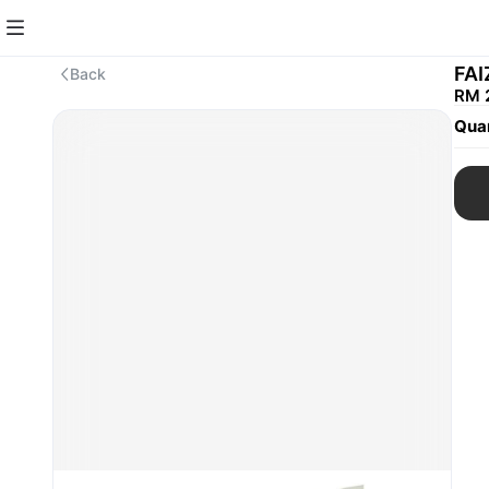
FA
Back
RM 
Quan