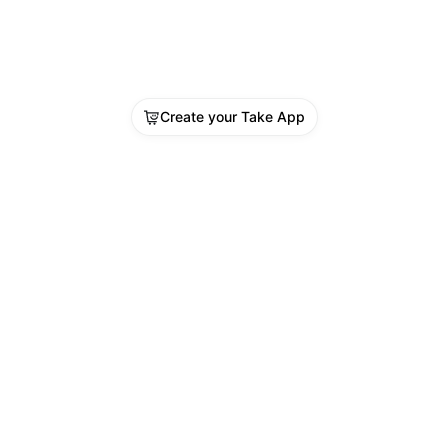
Create your Take App