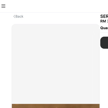
SER
Back
RM 
Quan