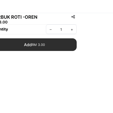
BUK ROTI -OREN
3.00
tity
–
+
Add
RM 3.00