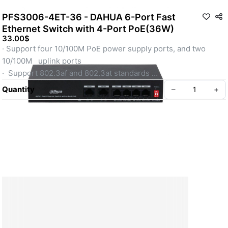
PFS3006-4ET-36 - DAHUA 6-Port Fast
Ethernet Switch with 4-Port PoE(36W)
33.00$
· Support four 10/100M PoE power supply ports, and two 
10/100M   uplink ports 
·  Support 802.3af and 802.3at standards 
· Operating Temperature: -10°C to +55°C 
Quantity
–
+
· Support 250 m long distance PoE tansmission 
· Support PoE watchdog
About Kamputech