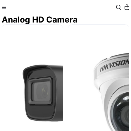
Analog HD Camera