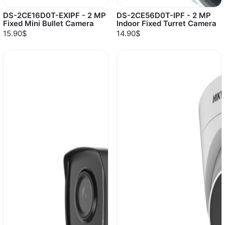
DS-2CE16D0T-EXIPF - 2 MP
DS-2CE56D0T-IPF - 2 MP
Fixed Mini Bullet Camera
Indoor Fixed Turret Camera
15.90$
14.90$