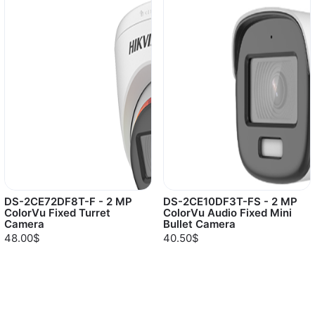
DS-2CE72DF8T-F - 2 MP
DS-2CE10DF3T-FS - 2 MP
ColorVu Fixed Turret
ColorVu Audio Fixed Mini
Camera
Bullet Camera
48.00$
40.50$