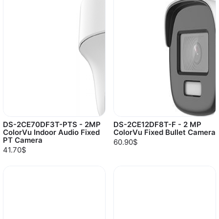
DS-2CE70DF3T-PTS - 2MP
DS-2CE12DF8T-F - 2 MP
ColorVu Indoor Audio Fixed
ColorVu Fixed Bullet Camera
PT Camera
60.90$
41.70$