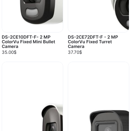
DS-2CE10DFT-F- 2 MP
DS-2CE72DFT-F - 2 MP
ColorVu Fixed Mini Bullet
ColorVu Fixed Turret
Camera
Camera
35.00$
37.70$