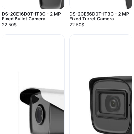
DS-2CE16D0T-IT3C - 2 MP
DS-2CE56D0T-IT3C - 2 MP
Fixed Bullet Camera
Fixed Turret Camera
22.50$
22.50$