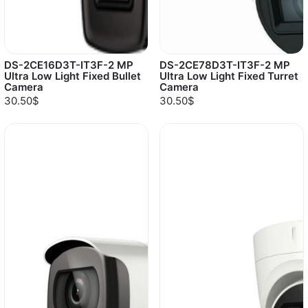
DS-2CE16D3T-IT3F-2 MP
DS-2CE78D3T-IT3F-2 MP
Ultra Low Light Fixed Bullet
Ultra Low Light Fixed Turret
Camera
Camera
30.50$
30.50$