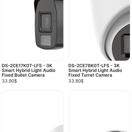
DS-2CE17K0T-LFS - 3K
DS-2CE78K0T-LFS - 3K
Smart Hybrid Light Audio
Smart Hybrid Light Audio
Fixed Bullet Camera
Fixed Turret Camera
33.90$
33.80$