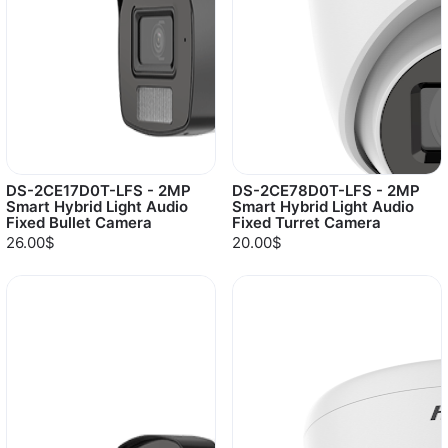
DS-2CE17D0T-LFS - 2MP
DS-2CE78D0T-LFS - 2MP
Smart Hybrid Light Audio
Smart Hybrid Light Audio
Fixed Bullet Camera
Fixed Turret Camera
26.00$
20.00$