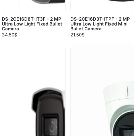
DS-2CE16D8T-IT3F - 2 MP
DS-2CE16D3T-ITPF - 2 MP
Ultra Low Light Fixed Bullet
Ultra Low Light Fixed Mini
Camera
Bullet Camera
34.50$
21.50$