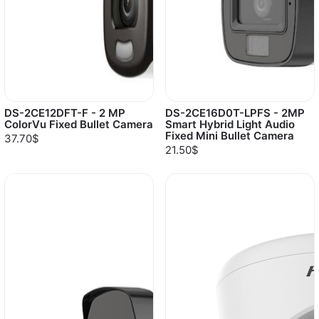
DS-2CE12DFT-F - 2 MP
DS-2CE16D0T-LPFS - 2MP
ColorVu Fixed Bullet Camera
Smart Hybrid Light Audio
Fixed Mini Bullet Camera
37.70$
21.50$