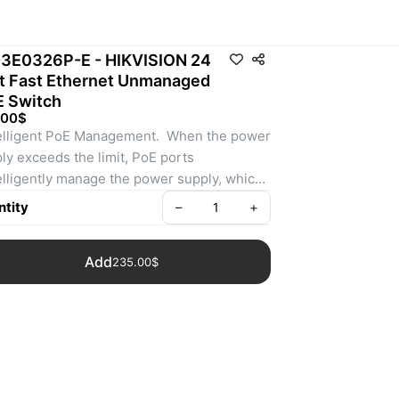
3E0326P-E - HIKVISION 24
t Fast Ethernet Unmanaged
 Switch
.00$
telligent PoE Management.  When the power 
ly exceeds the limit, PoE ports 
telligently manage the power supply, which 
nds the switch lifetime.
tity
–
+
 to 300 m Long Range PoE Transmission.   
distance between IPCs and switch 
Add
235.00$
n reach maximum 300 meters.
8-Core Adaptive Power Supply with Less 
r Loss.  8-core power supply reduces 
e power loss on cables.
V Surge Protection to Improve Reliability in 
h Environment.  The built-in surge 
otection device protects the switch from the 