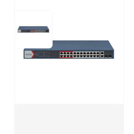
sudd
  en
. De
ensu
  ne