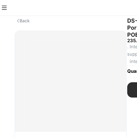
DS-
Back
Por
POE
235
. In
supp
  in
exte
Quan
. Up
The 
  ca
. 4/
Powe
  th
. 6K
Hars
  pr