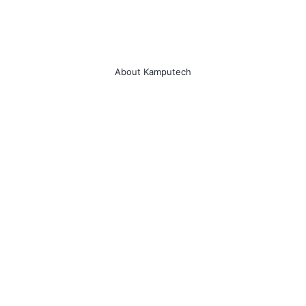
en lightning surge in harsh 
vironment.
sign for Video Transmission.   VIP port 
res important data transmission when 
About Kamputech
twork congestion occurs.